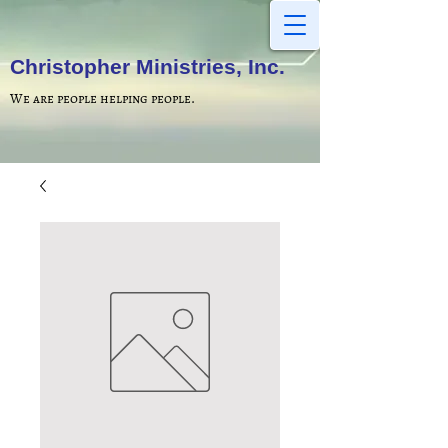
Christopher Ministries, Inc.
We are people helping people.