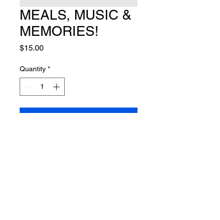
MEALS, MUSIC &
MEMORIES!
Price
$15.00
Quantity
*
Add to Cart
FOLLOW US ON FACEBOOK!